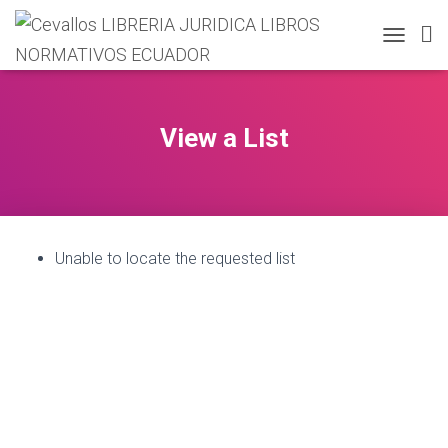
T
O
G
G
L
View a List
E
N
A
V
I
G
Unable to locate the requested list
A
T
I
O
N