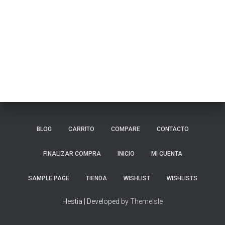
BLOG
CARRITO
COMPARE
CONTACTO
FINALIZAR COMPRA
INICIO
MI CUENTA
SAMPLE PAGE
TIENDA
WISHLIST
WISHLISTS
Hestia | Developed by
ThemeIsle