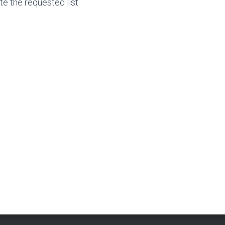
te the requested list