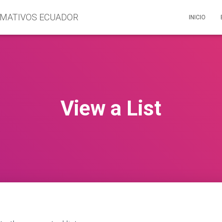
INICIO
View a List