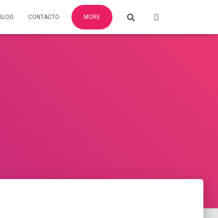
BLOG
CONTACTO
MORE