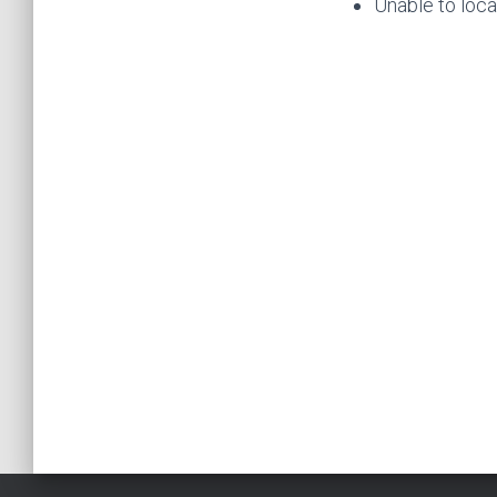
Unable to loca