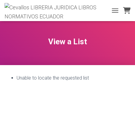
T
O
G
G
L
View a List
E
N
A
V
I
G
Unable to locate the requested list
A
T
I
O
N