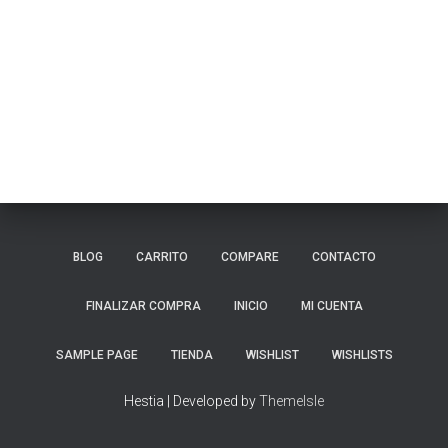
BLOG
CARRITO
COMPARE
CONTACTO
FINALIZAR COMPRA
INICIO
MI CUENTA
SAMPLE PAGE
TIENDA
WISHLIST
WISHLISTS
Hestia | Developed by
ThemeIsle